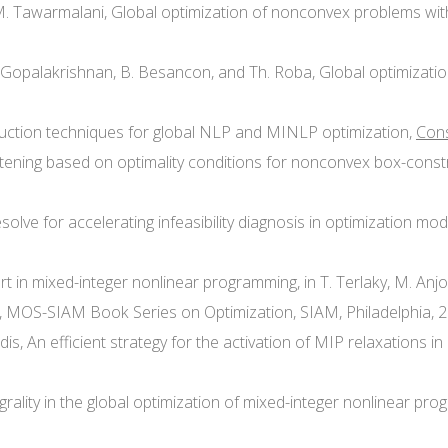
nd M. Tawarmalani, Global optimization of nonconvex problems wit
Li, A. Gopalakrishnan, B. Besancon, and Th. Roba, Global optimizat
eduction techniques for global NLP and MINLP optimization,
Cons
ghtening based on optimality conditions for nonconvex box-const
esolve for accelerating infeasibility diagnosis in optimization mo
e-art in mixed-integer nonlinear programming, in T. Terlaky, M. A
s, MOS-SIAM Book Series on Optimization, SIAM, Philadelphia, 2
nidis, An efficient strategy for the activation of MIP relaxations 
integrality in the global optimization of mixed-integer nonlinear