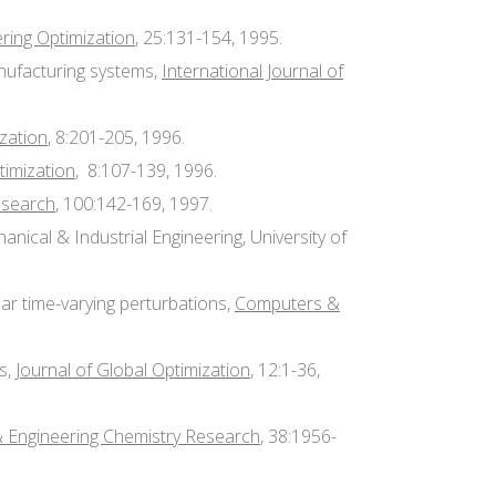
ring Optimization
, 25:131-154, 1995.
anufacturing systems,
International Journal of
ization
, 8:201-205, 1996.
timization
, 8:107-139, 1996.
esearch
, 100:142-169, 1997.
nical & Industrial Engineering, University of
ear time-varying perturbations,
Computers &
ms,
Journal of Global Optimization
, 12:1-36,
 & Engineering Chemistry Research
, 38:1956-