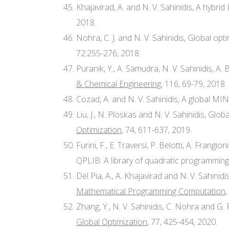
Khajavirad, A. and N. V. Sahinidis, A hybri
2018.
Nohra, C. J. and N. V. Sahinidis, Global 
72:255-276, 2018.
Puranik, Y., A. Samudra, N. V. Sahinidis, A
& Chemical Engineering
, 116, 69-79, 2018.
Cozad, A. and N. V. Sahinidis, A global M
Liu, J., N. Ploskas and N. V. Sahinidis, G
Optimization
, 74, 611-637, 2019.
Furini, F., E. Traversi, P. Belotti, A. Frangio
QPLIB: A library of quadratic programming
Del Pia, A., A. Khajavirad and N. V. Sahinid
Mathematical Programming Computation
,
Zhang, Y., N. V. Sahinidis, C. Nohra and 
Global Optimization
, 77, 425-454, 2020.