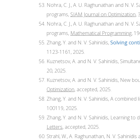
Nohra, C. J., A. U. Raghunathan and N. V. S
programs,
SIAM Journal on Optimization
, 
Nohra, C. J., A. U. Raghunathan and N. V. 
programs,
Mathematical Programming
, 1
Zhang, Y. and N. V. Sahinidis,
Solving con
1123-1161, 2025.
Kuznetsov, A. and N. V. Sahinidis, Simulta
20, 2025.
Kuznetsov, A. and N. V. Sahinidis, New bou
Optimization
, accepted, 2025.
Zhang, Y. and N. V. Sahinidis, A combined 
100119, 2025.
Zhang, Y. and N. V. Sahinidis, Learning to
Letters
, accepted, 2025.
Strahl, W., A. Raghunathan, N. V. Sahinidis 