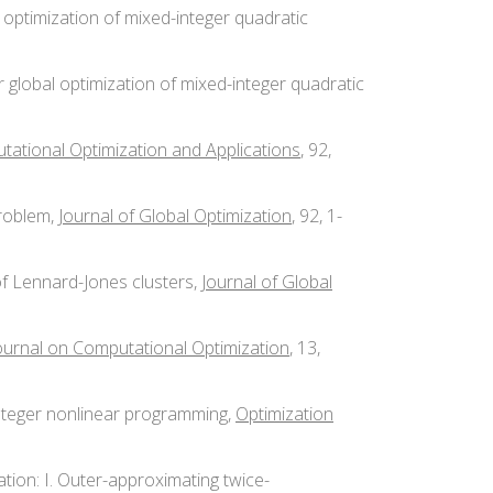
l optimization of mixed-integer quadratic
r global optimization of mixed-integer quadratic
ational Optimization and Applications
, 92,
problem,
Journal of Global Optimization
, 92, 1-
of Lennard-Jones clusters,
Journal of Global
urnal on Computational Optimization
, 13,
-integer nonlinear programming,
Optimization
zation: I. Outer-approximating twice-