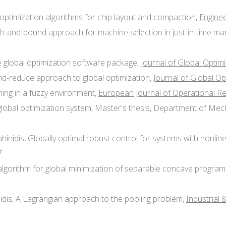
l optimization algorithms for chip layout and compaction,
Enginee
anch-and-bound approach for machine selection in just-in-time m
e global optimization software package,
Journal of Global Optim
and-reduce approach to global optimization,
Journal of Global Op
nning in a fuzzy environment,
European Journal of Operational R
global optimization system, Master's thesis, Department of Mecha
Sahinidis, Globally optimal robust control for systems with nonlin
.
te algorithm for global minimization of separable concave progra
nidis, A Lagrangian approach to the pooling problem,
Industrial