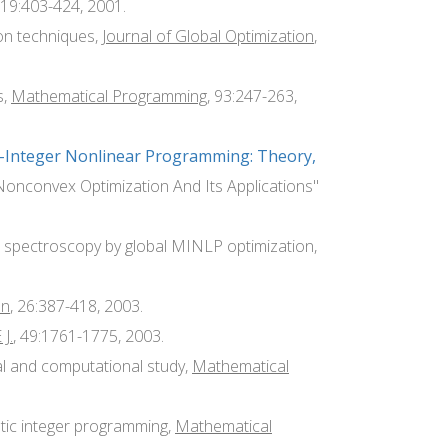
 19:403-424, 2001.
ion techniques,
Journal of Global Optimization
,
s,
Mathematical Programming
, 93:247-263,
d-Integer Nonlinear Programming: Theory,
"Nonconvex Optimization And Its Applications"
IR spectroscopy by global MINLP optimization,
on
, 26:387-418, 2003.
J.
, 49:1761-1775, 2003.
al and computational study,
Mathematical
stic integer programming,
Mathematical