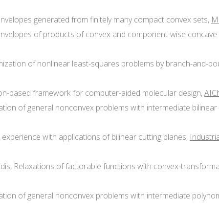
x envelopes generated from finitely many compact convex sets,
M
ex envelopes of products of convex and component-wise concave 
timization of nonlinear least-squares problems by branch-and-bo
ation-based framework for computer-aided molecular design,
AICh
ization of general nonconvex problems with intermediate bilinea
 experience with applications of bilinear cutting planes,
Industri
hinidis, Relaxations of factorable functions with convex-transfor
mization of general nonconvex problems with intermediate polyno