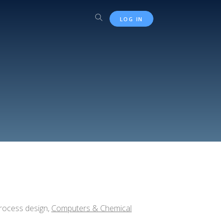
LOG IN
process design,
Computers & Chemical