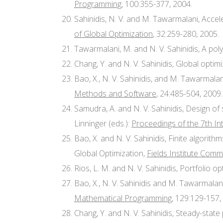
Programming
, 100:355-377, 2004.
Sahinidis, N. V. and M. Tawarmalani, Acce
of Global Optimization
, 32:259-280, 2005.
Tawarmalani, M. and N. V. Sahinidis, A po
Chang, Y. and N. V. Sahinidis, Global optimi
Bao, X., N. V. Sahinidis, and M. Tawarmala
Methods and Software
, 24:485-504, 2009.
Samudra, A. and N. V. Sahinidis, Design o
Linninger (eds.):
Proceedings of the 7th I
Bao, X. and N. V. Sahinidis, Finite algori
Global Optimization,
Fields Institute Com
Rios, L. M. and N. V. Sahinidis, Portfolio 
Bao, X., N. V. Sahinidis and M. Tawarmalan
Mathematical Programming
, 129:129-157,
Chang, Y. and N. V. Sahinidis, Steady-stat