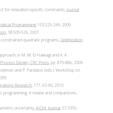
 for relaxation-specific constraints,
Journal
atical Programming
, 103:225-249, 2005.
tion
, 38:509-526, 2007.
ly-constrained quadratic programs,
Optimization
pproach, in M. M. El-Halwagi and A. A.
 Process Design, CRC Press
, pp. 879-886, 2009.
. Coleman and P. Pardalos (eds.), Workshop on
2009.
erations Research
, 177, 63-90, 2010.
atic programming: A review and comparisons,
rametric uncertainty,
AIChE Journal
, 57:3395-