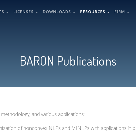
TS
LICENSES
DOWNLOADS
RESOURCES
FIRM
BARON Publications
 methodology, and various applications:
ptimization of nonconvex NLPs and MINLPs with applications in 