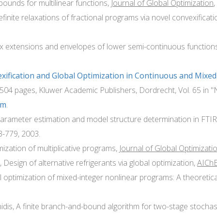
 bounds for multilinear functions,
Journal of Global Optimization
,
finite relaxations of fractional programs via novel convexificat
ex extensions and envelopes of lower semi-continuous function
xification and Global Optimization in Continuous and Mixe
 504 pages, Kluwer Academic Publishers, Dordrecht, Vol. 65 in 
om
.
s parameter estimation and model structure determination in FT
3-779, 2003.
imization of multiplicative programs,
Journal of Global Optimizati
 Design of alternative refrigerants via global optimization,
AIChE 
l optimization of mixed-integer nonlinear programs: A theoretic
nidis, A finite branch-and-bound algorithm for two-stage stocha