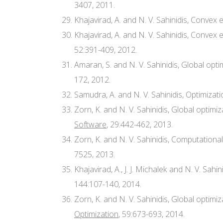
3407, 2011.
Khajavirad, A. and N. V. Sahinidis, Conve
Khajavirad, A. and N. V. Sahinidis, Conv
52:391-409, 2012.
Amaran, S. and N. V. Sahinidis, Global op
172, 2012.
Samudra, A. and N. V. Sahinidis, Optimiz
Zorn, K. and N. V. Sahinidis, Global optim
Software
, 29:442-462, 2013.
Zorn, K. and N. V. Sahinidis, Computational
7525, 2013.
Khajavirad, A., J. J. Michalek and N. V. Sa
144:107-140, 2014.
Zorn, K. and N. V. Sahinidis, Global opti
Optimization
, 59:673-693, 2014.