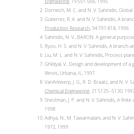
Engineering
, 19:551-566, 1995.
Dorneich, M. C. and N. V. Sahinidis, Globa
Gutierrez, R. A. and N. V. Sahinidis, A br
Production Research
, 34:797-818, 1996.
Sahinidis, N. V., BARON: A general purpos
Ryoo, H. S. and N. V. Sahinidis, A branch-
Liu, M. L. and N. V. Sahinidis, Process pla
Ghildyal, V., Design and development of a 
Illinois, Urbana, IL, 1997.
VanAntwerp, J. G., R. D. Braatz, and N. V. 
Chemical Engineering
, 21:S125--S130, 1997
Shectman, J. P. and N. V. Sahinidis, A fini
1998.
Adhya, N., M. Tawarmalani, and N. V. Sahi
1972, 1999.