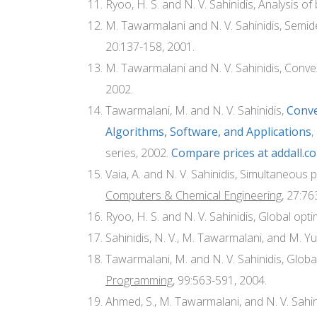
Ryoo, H. S. and N. V. Sahinidis, Analysis of
M. Tawarmalani and N. V. Sahinidis, Semide
20:137-158, 2001.
M. Tawarmalani and N. V. Sahinidis, Conv
2002.
Tawarmalani, M. and N. V. Sahinidis,
Conve
Algorithms, Software, and Applications
,
series, 2002.
Compare prices at addall.c
Vaia, A. and N. V. Sahinidis, Simultaneou
Computers & Chemical Engineering
, 27:76
Ryoo, H. S. and N. V. Sahinidis, Global opt
Sahinidis, N. V., M. Tawarmalani, and M. Yu,
Tawarmalani, M. and N. V. Sahinidis, Globa
Programming
, 99:563-591, 2004.
Ahmed, S., M. Tawarmalani, and N. V. Sahi