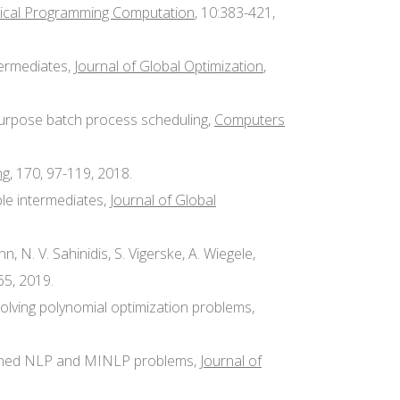
cal Programming Computation
, 10:383-421,
termediates,
Journal of Global Optimization
,
ti-purpose batch process scheduling,
Computers
ng
, 170, 97-119, 2018.
ble intermediates,
Journal of Global
ann, N. V. Sahinidis, S. Vigerske, A. Wiegele,
65, 2019.
y solving polynomial optimization problems,
trained NLP and MINLP problems,
Journal of