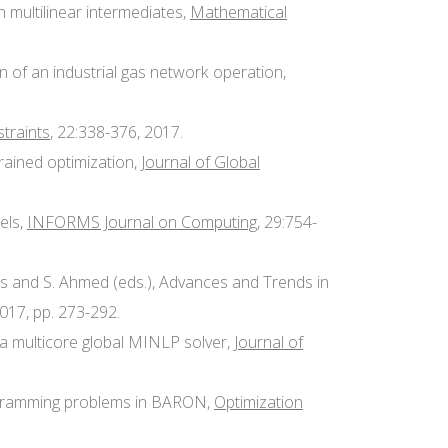
h multilinear intermediates,
Mathematical
ion of an industrial gas network operation,
traints
, 22:338-376, 2017.
rained optimization,
Journal of Global
dels,
INFORMS Journal on Computing
, 29:754-
njos and S. Ahmed (eds.), Advances and Trends in
017, pp. 273-292.
in a multicore global MINLP solver,
Journal of
 programming problems in BARON,
Optimization