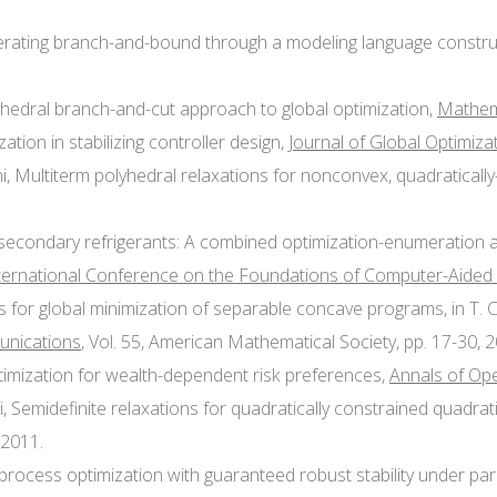
lerating branch-and-bound through a modeling language construct
lyhedral branch-and-cut approach to global optimization,
Mathem
zation in stabilizing controller design,
Journal of Global Optimiza
ni, Multiterm polyhedral relaxations for nonconvex, quadratical
f secondary refrigerants: A combined optimization-enumeration a
nternational Conference on the Foundations of Computer-Aided
thms for global minimization of separable concave programs, in T
munications
, Vol. 55, American Mathematical Society, pp. 17-30, 
optimization for wealth-dependent risk preferences,
Annals of Op
i, Semidefinite relaxations for quadratically constrained quadr
 2011.
e process optimization with guaranteed robust stability under pa