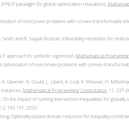
d LP/NLP paradigm for global optimization relaxations,
Mathemati
optimization of nonconvex problems with convex-transformable in
. B. Smith and B. Sayyar-Rodsari, Infeasibility resolution for mul
INLP approach to symbolic regression,
Mathematical Programmi
lobal optimization of nonconvex problems with convex-transforma
ni, A. Gleixner, N. Gould, L. Liberti, A. Lodi, R. Misener, H. Mittelm
 instances,
Mathematical Programming Computation
, 11, 237-2
is, On the impact of running intersection inequalities for globall
 12, 165-191, 2020.
G. Rong, Optimality-based domain reduction for inequality-cons