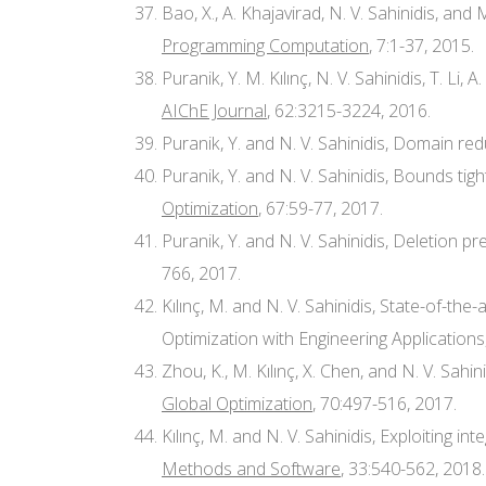
Bao, X., A. Khajavirad, N. V. Sahinidis, a
Programming Computation
, 7:1-37, 2015.
Puranik, Y. M. Kılınç, N. V. Sahinidis, T. 
AIChE Journal
, 62:3215-3224, 2016.
Puranik, Y. and N. V. Sahinidis, Domain r
Puranik, Y. and N. V. Sahinidis, Bounds ti
Optimization
, 67:59-77, 2017.
Puranik, Y. and N. V. Sahinidis, Deletion pr
766, 2017.
Kılınç, M. and N. V. Sahinidis, State-of-th
Optimization with Engineering Application
Zhou, K., M. Kılınç, X. Chen, and N. V. Sahi
Global Optimization
, 70:497-516, 2017.
Kılınç, M. and N. V. Sahinidis, Exploiting 
Methods and Software
, 33:540-562, 2018.