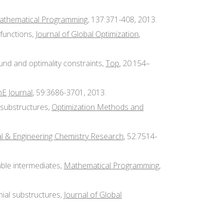
athematical Programming
, 137:371-408, 2013.
functions,
Journal of Global Optimization
,
und and optimality constraints,
Top
, 20:154–
E Journal
, 59:3686-3701, 2013.
r substructures,
Optimization Methods and
al & Engineering Chemistry Research
, 52:7514-
mable intermediates,
Mathematical Programming
,
mial substructures,
Journal of Global