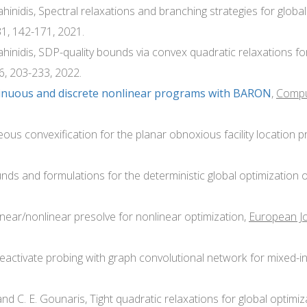
ahinidis, Spectral relaxations and branching strategies for globa
31, 142-171, 2021.
Sahinidis, SDP-quality bounds via convex quadratic relaxations fo
96, 203-233, 2022.
tinuous and discrete nonlinear programs with BARON
,
Comput
neous convexification for the planar obnoxious facility location 
nds and formulations for the deterministic global optimization 
linear/nonlinear presolve for nonlinear optimization,
European Jo
 deactivate probing with graph convolutional network for mixed
and C. E. Gounaris, Tight quadratic relaxations for global optimi